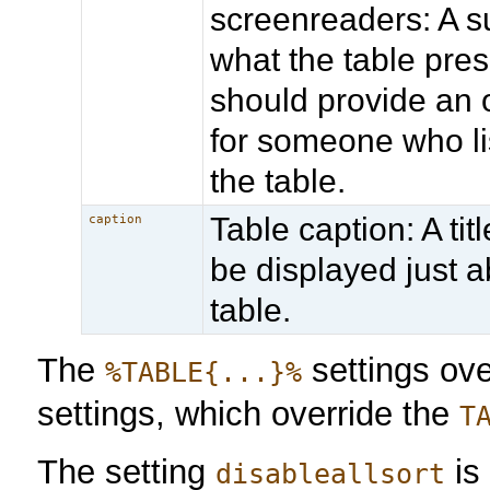
screenreaders: A 
what the table prese
should provide an o
for someone who li
the table.
Table caption: A titl
caption
be displayed just 
table.
The
settings ov
%TABLE{...}%
settings, which override the
T
The setting
is
disableallsort