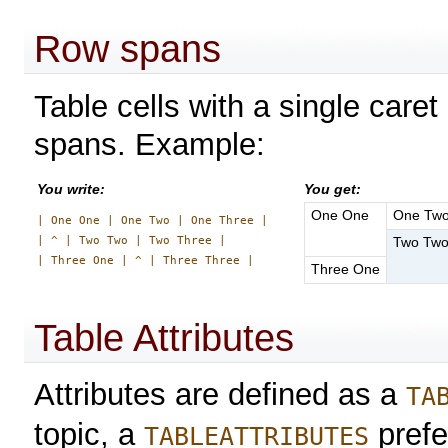
Row spans
Table cells with a single caret
spans. Example:
You write:
You get:
One One
One Tw
| One One | One Two | One Three |

| ^ | Two Two | Two Three |

Two Tw
Three One
Table Attributes
Attributes are defined as a
TA
topic, a
prefe
TABLEATTRIBUTES