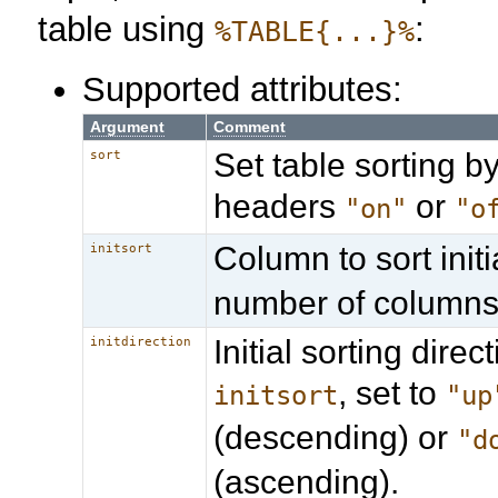
table using
:
%TABLE{...}%
Supported attributes:
Argument
Comment
Set table sorting by
sort
headers
or
"on"
"o
Column to sort initia
initsort
number of columns
Initial sorting direct
initdirection
, set to
initsort
"up
(descending) or
"d
(ascending).