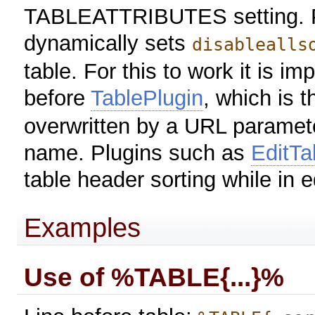
TABLEATTRIBUTES setting. P
dynamically sets
disablealls
table. For this to work it is im
before
TablePlugin
, which is t
overwritten by a URL paramete
name. Plugins such as
EditTa
table header sorting while in 
Examples
Use of %TABLE{...}%