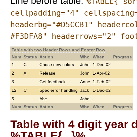
Line before table:
%TABLE{ sor
cellpadding="4" cellspacing
headerbg="#D5CCB1" headerco
#F3DFA8" headerrows="2" foo
Table with two Header Rows and Footer Row
Num
Status
Action
Who
When
Progress
1
C
Chose new colors
John
1-Dec-02
2
X
Release
John
1-Apr-02
3
Get feedback
Anne
1-Feb-02
12
C
Spec error handling
Jack
1-Dec-02
5
Abc
John
Num
Status
Action
Who
When
Progress
Table with 4 digit year
%TABLE{...}%