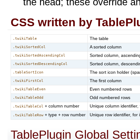
the head; these override a
CSS written by TablePl
The table
.twikiTable
A sorted column
.twikiSortedCol
Sorted column, ascendin
.twikiSortedAscendingCol
Sorted column, descendi
.twikiSortedDescendingCol
The sort icon holder (spa
.tableSortIcon
The first column
.twikiFirstCol
Even numbered rows
.twikiTableEven
Odd numbered rows
.twikiTableOdd
+ column number
Unique column identifier,
.twikiTableCol
+ type + row number
Unique row identifier, for
.twikiTableRow
TablePlugin Global Setti