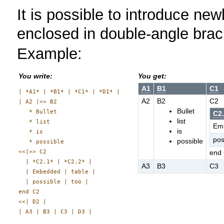
It is possible to introduce newli
enclosed in double-angle bra
Example:
You write:
You get:
A1
B1
C1
| *A1* | *B1* | *C1* | *D1* |

A2
B2
C2
| A2 |>> B2

Bullet
   * Bullet

C2
list
   * list

Em
is
   * is

pos
possible
   * possible

<<|>> C2

end
  | *C2.1* | *C2.2* |

A3
B3
C3
  | Embedded | table |

  | possible | too |

end C2

<<| D2 |
