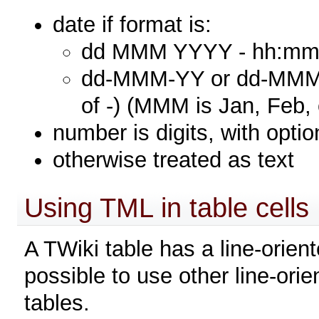
date if format is:
dd MMM YYYY - hh:mm (
dd-MMM-YY or dd-MMM-Y
of -) (MMM is Jan, Feb, 
number is digits, with optio
otherwise treated as text
Using TML in table cells
A TWiki table has a line-orient
possible to use other line-ori
tables.