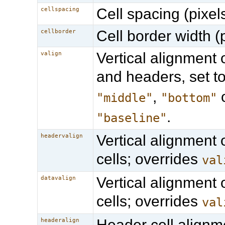
Cell spacing (pixels
cellspacing
Cell border width (p
cellborder
Vertical alignment o
valign
and headers, set t
,
"middle"
"bottom"
.
"baseline"
Vertical alignment 
headervalign
cells; overrides
val
Vertical alignment 
datavalign
cells; overrides
val
Header cell alignm
headeralign