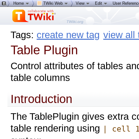
Home
TWiki Web
View
Edit
User Referen
Tags:
create new tag
view all
Table Plugin
Control attributes of tables an
table columns
Introduction
The TablePlugin gives extra co
table rendering using
| cell 