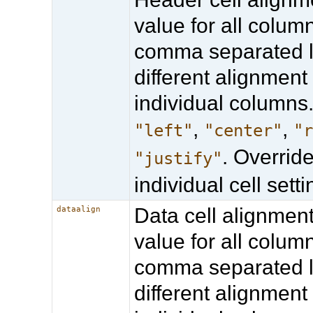
value for all column
comma separated li
different alignment 
individual columns.
,
,
"left"
"center"
"
. Overrid
"justify"
individual cell setti
Data cell alignmen
dataalign
value for all column
comma separated li
different alignment 