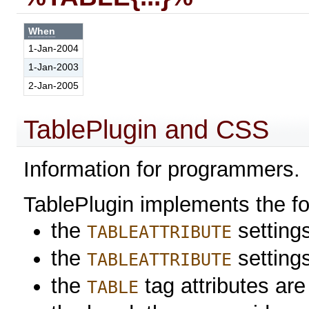
When
1-Jan-2004
1-Jan-2003
2-Jan-2005
TablePlugin and CSS
Information for programmers.
TablePlugin implements the f
the
settings
TABLEATTRIBUTE
the
setting
TABLEATTRIBUTE
the
tag attributes are
TABLE