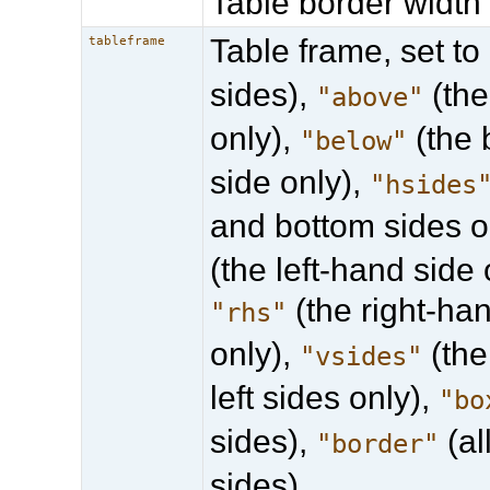
Table border width 
Table frame, set to
tableframe
sides),
(the
"above"
only),
(the 
"below"
side only),
"hsides
and bottom sides o
(the left-hand side 
(the right-ha
"rhs"
only),
(the
"vsides"
left sides only),
"bo
sides),
(al
"border"
sides).