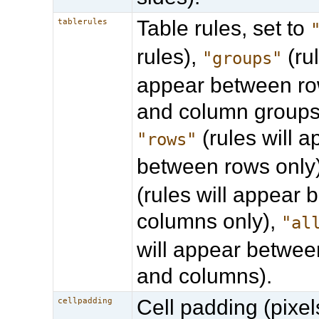
Table rules, set to
tablerules
rules),
(rul
"groups"
appear between ro
and column groups 
(rules will 
"rows"
between rows only
(rules will appear
columns only),
"al
will appear betwee
and columns).
Cell padding (pixel
cellpadding