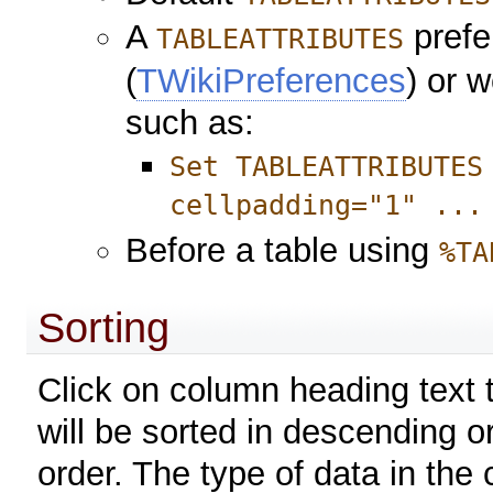
A
prefe
TABLEATTRIBUTES
(
TWikiPreferences
) or 
such as:
Set TABLEATTRIBUTES
cellpadding="1" ...
Before a table using
%TA
Sorting
Click on column heading text t
will be sorted in descending o
order. The type of data in the 