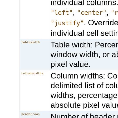
individual columns.
,
,
"left"
"center"
"
. Overrid
"justify"
individual cell setti
Table width: Perce
tablewidth
window width, or a
pixel value.
Column widths: 
columnwidths
delimited list of co
widths, percentage
absolute pixel valu
Number of header 
headerrows