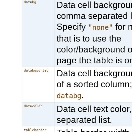
Data cell backgroun
databg
comma separated li
Specify
for n
"none"
that is to use the
color/background o
page the table is o
Data cell backgrou
databgsorted
of a sorted column
.
databg
Data cell text colo
datacolor
separated list.
tableborder