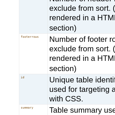
exclude from sort. (
rendered in a HT
section)
Number of footer r
footerrows
exclude from sort. (
rendered in a HT
section)
Unique table identif
id
used for targeting 
with CSS.
Table summary us
summary