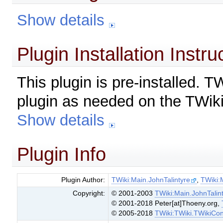
Show details
Plugin Installation Instru
This plugin is pre-installed. 
plugin as needed on the TWiki
Show details
Plugin Info
Plugin Author:
TWiki:Main.JohnTalintyre
,
TWiki:
Copyright:
© 2001-2003
TWiki:Main.JohnTalin
© 2001-2018 Peter[at]Thoeny.org,
© 2005-2018
TWiki:TWiki.TWikiCon