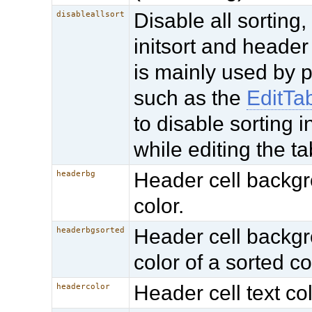
Disable all sorting,
disableallsort
initsort and header 
is mainly used by 
such as the
EditTa
to disable sorting i
while editing the ta
Header cell backg
headerbg
color.
Header cell backg
headerbgsorted
color of a sorted c
Header cell text col
headercolor