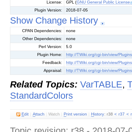
License:
GPL (
GNU General Public License
Plugin Version:
2018-07-05
Show Change History
CPAN Dependencies:
none
Other Dependencies:
none
Perl Version:
5.0
Plugin Home:
http://TWiki.org/cgi-bin/view/Plugin
Feedback:
http://TWiki.org/cgi-bin/view/Plugi
Appraisal:
http://TWiki.org/cgi-bin/view/Plugin
Related Topics:
VarTABLE
,
T
StandardColors
E
dit
|
A
ttach
|
Watch
|
P
rint version
|
H
istory
: r38
<
r37
<
Topic revision: r38 - 2018-07