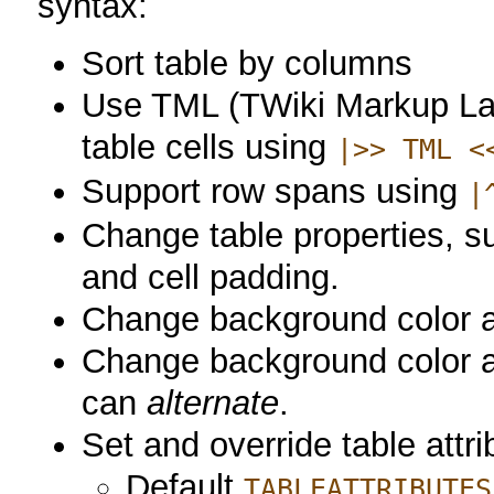
syntax:
Sort table by columns
Use TML (TWiki Markup La
table cells using
|>> TML <
Support row spans using
|
Change table properties, su
and cell padding.
Change background color an
Change background color and
can
alternate
.
Set and override table attri
Default
TABLEATTRIBUTES