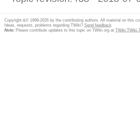
Copyright &© 1999-2026 by the contributing authors. All material on this coll
Ideas, requests, problems regarding TWiki?
Send feedback
Note:
Please contribute updates to this topic on TWiki.org at
TWiki:TWiki.