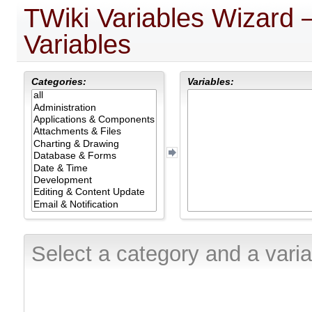
TWiki Variables Wizard
Variables
Categories:
Variables:
Select a category and a varia