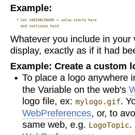
Example:
   * Set VARIABLENAME = value starts here

Whatever you include in your 
display, exactly as if it had be
Example: Create a custom l
To place a logo anywhere i
the Variable on the web's
W
logo file, ex:
. Y
mylogo.gif
WebPreferences
, or, to av
same web, e.g.
.
LogoTopic