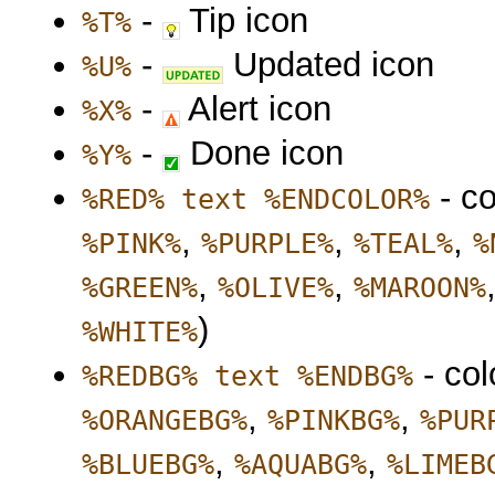
-
Tip icon
%T%
-
Updated icon
%U%
-
Alert icon
%X%
-
Done icon
%Y%
- co
%RED% text %ENDCOLOR%
,
,
,
%PINK%
%PURPLE%
%TEAL%
%
,
,
%GREEN%
%OLIVE%
%MAROON%
)
%WHITE%
- col
%REDBG% text %ENDBG%
,
,
%ORANGEBG%
%PINKBG%
%PUR
,
,
%BLUEBG%
%AQUABG%
%LIMEB