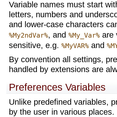
Variable names must start with 
letters, numbers and undersco
and lower-case characters ca
, and
are 
%My2ndVar%
%My_Var%
sensitive, e.g.
and
%MyVAR%
%M
By convention all settings, pr
handled by extensions are 
Preferences Variables
Unlike predefined variables, 
by the user in various places.