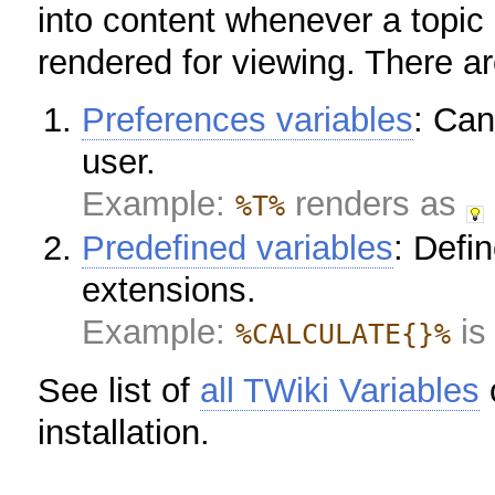
into content whenever a topic 
rendered for viewing. There ar
Preferences variables
: Can
user.
Example:
renders as
%T%
Predefined variables
: Defi
extensions.
Example:
is
%CALCULATE{}%
See list of
all TWiki Variables
c
installation.