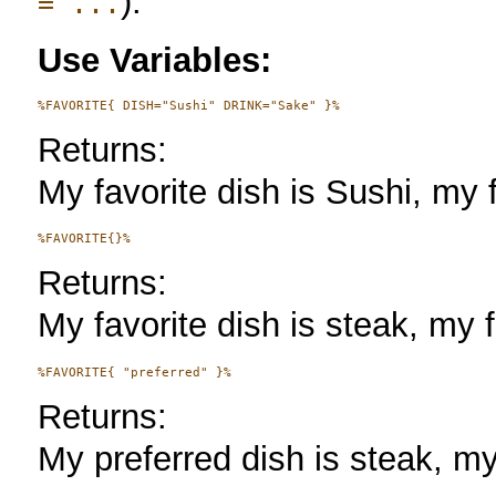
).
= ...
Use Variables:
Returns:
My favorite dish is Sushi, my f
Returns:
My favorite dish is steak, my f
Returns:
My preferred dish is steak, my