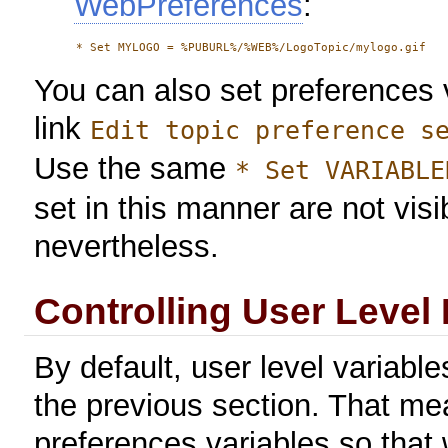
WebPreferences
:
You can also set preferences v
link
Edit topic preference s
Use the same
* Set VARIABLE
set in this manner are not visib
nevertheless.
Controlling User Level
By default, user level variable
the previous section. That me
preferences variables so that w