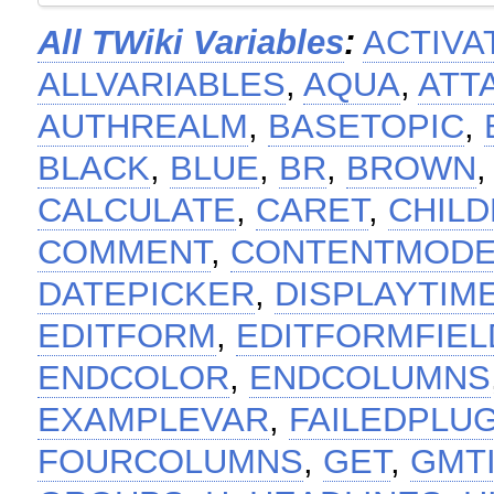
All TWiki Variables
:
ACTIVA
ALLVARIABLES
,
AQUA
,
ATT
AUTHREALM
,
BASETOPIC
,
BLACK
,
BLUE
,
BR
,
BROWN
CALCULATE
,
CARET
,
CHIL
COMMENT
,
CONTENTMOD
DATEPICKER
,
DISPLAYTIM
EDITFORM
,
EDITFORMFIEL
ENDCOLOR
,
ENDCOLUMNS
EXAMPLEVAR
,
FAILEDPLU
FOURCOLUMNS
,
GET
,
GMT