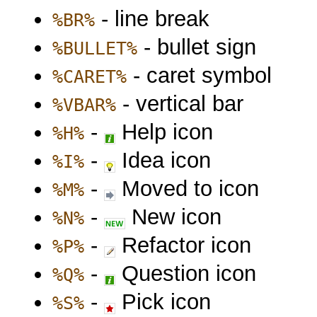
- line break
%BR%
- bullet sign
%BULLET%
- caret symbol
%CARET%
- vertical bar
%VBAR%
-
Help icon
%H%
-
Idea icon
%I%
-
Moved to icon
%M%
-
New icon
%N%
-
Refactor icon
%P%
-
Question icon
%Q%
-
Pick icon
%S%