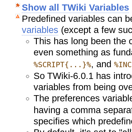
Show all TWiki Variables
Predefined variables can b
variables
(except a few s
This has long been the 
even something as fun
, and
%SCRIPT{...}%
%INC
So TWiki-6.0.1 has intr
variables from being ov
The preferences variab
having a comma separate
specifies which predefin