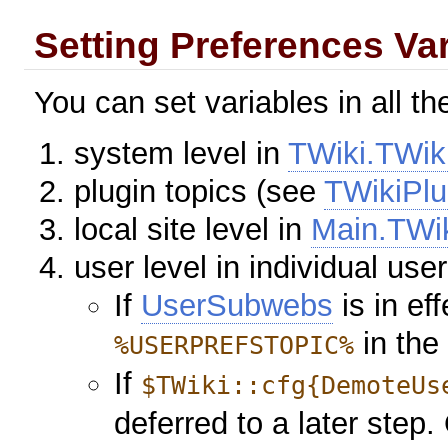
Setting Preferences Va
You can set variables in all th
system level in
TWiki.TWik
plugin topics (see
TWikiPlu
local site level in
Main.TWi
user level in individual use
If
UserSubwebs
is in ef
in the
%USERPREFSTOPIC%
If
$TWiki::cfg{DemoteUs
deferred to a later step. 