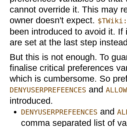
cannot override it. This may re
owner doesn't expect.
$TWiki
been introduced to avoid it. If 
are set at the last step instead
But this is not enough. To gua
finalise critical preferences va
which is cumbersome. So pref
and
DENYUSERPREFEENCES
ALLO
introduced.
and
DENYUSERPREFEENCES
AL
comma separated list of v