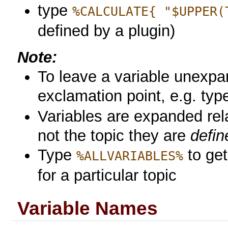
type
%CALCULATE{ "$UPPER(
defined by a plugin)
Note:
To leave a variable unexpa
exclamation point, e.g. ty
Variables are expanded rela
not the topic they are
defin
Type
to get 
%ALLVARIABLES%
for a particular topic
Variable Names