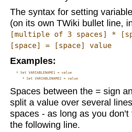
The syntax for setting variab
(on its own TWiki bullet line, i
[multiple of 3 spaces] * [s
[space] = [space] value
Examples:
   * Set VARIABLENAME1 = value

Spaces between the = sign and
split a value over several line
spaces - as long as you don't t
the following line.