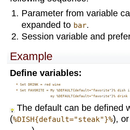
Parameter from variable ca
expanded to
.
bar
Session variable and prefe
Example
Define variables:
   * Set DRINK = red wine

   * Set FAVORITE = My %DEFAULT{default="favorite"}% dish i
The default can be defined w
(
), o
%DISH{default="steak"}%