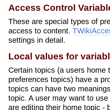
Access Control Variabl
These are special types of pre
access to content.
TWikiAcce
settings in detail.
Local values for variab
Certain topics (a users home t
preferences topics) have a pr
topics can have two meanings
topic. A user may want to use
are editing their home topic -