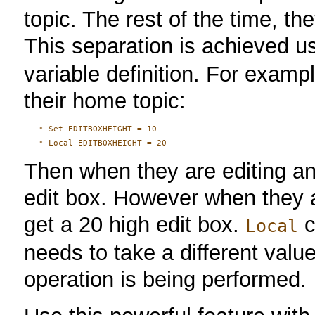
topic. The rest of the time, t
This separation is achieved u
variable definition. For exampl
their home topic:
   * Set EDITBOXHEIGHT = 10

Then when they are editing any
edit box. However when they ar
get a 20 high edit box.
c
Local
needs to take a different val
operation is being performed.