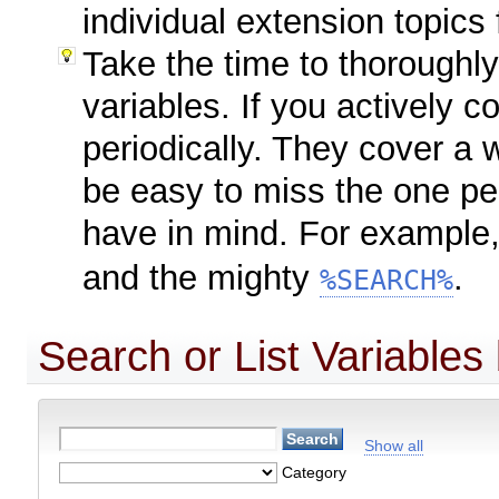
individual extension topics 
Take the time to thoroughl
variables. If you actively c
periodically. They cover a 
be easy to miss the one pe
have in mind. For example
and the mighty
.
%SEARCH%
Search or List Variables
Show all
Category