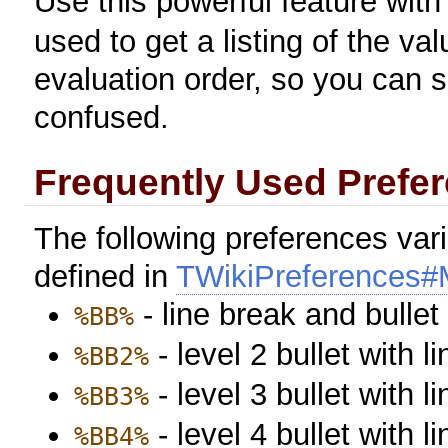
Use this powerful feature with
used to get a listing of the valu
evaluation order, so you can s
confused.
Frequently Used Prefer
The following preferences var
defined in
TWikiPreferences#M
- line break and bulle
%BB%
- level 2 bullet with l
%BB2%
- level 3 bullet with l
%BB3%
- level 4 bullet with l
%BB4%