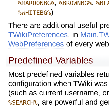
,
,
%MAROONBG%
%BROWNBG%
%BL
)
%WHITEBG%
There are additional useful pr
TWikiPreferences
, in
Main.TW
WebPreferences
of every web
Predefined Variables
Most predefined variables retu
configuration when TWiki was i
(such as current username, or
, are powerful and ge
%SEARCH%