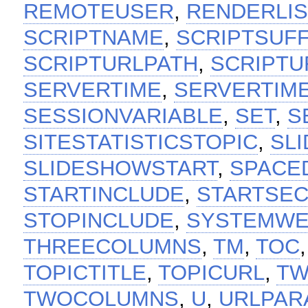
REMOTEUSER
,
RENDERLIS
SCRIPTNAME
,
SCRIPTSUFF
SCRIPTURLPATH
,
SCRIPTU
SERVERTIME
,
SERVERTIM
SESSIONVARIABLE
,
SET
,
S
SITESTATISTICSTOPIC
,
SL
SLIDESHOWSTART
,
SPACE
STARTINCLUDE
,
STARTSEC
STOPINCLUDE
,
SYSTEMW
THREECOLUMNS
,
TM
,
TOC
TOPICTITLE
,
TOPICURL
,
TW
TWOCOLUMNS
,
U
,
URLPAR