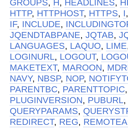
GROUPS
,
H
,
HEADLINES
,
H
HTTP
,
HTTPHOST
,
HTTPS
,
I
IF
,
INCLUDE
,
INCLUDINGTO
JQENDTABPANE
,
JQTAB
,
J
LANGUAGES
,
LAQUO
,
LIME
LOGINURL
,
LOGOUT
,
LOGO
MAKETEXT
,
MAROON
,
MDR
NAVY
,
NBSP
,
NOP
,
NOTIFYT
PARENTBC
,
PARENTTOPIC
PLUGINVERSION
,
PUBURL
QUERYPARAMS
,
QUERYST
REDIRECT
,
REG
,
REMOTEA