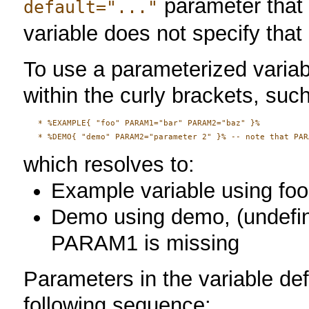
parameter that 
default="..."
variable does not specify that
To use a parameterized variab
within the curly brackets, suc
   * %EXAMPLE{ "foo" PARAM1="bar" PARAM2="baz" }%

which resolves to:
Example variable using foo
Demo using demo, (undefine
PARAM1 is missing
Parameters in the variable def
following sequence: