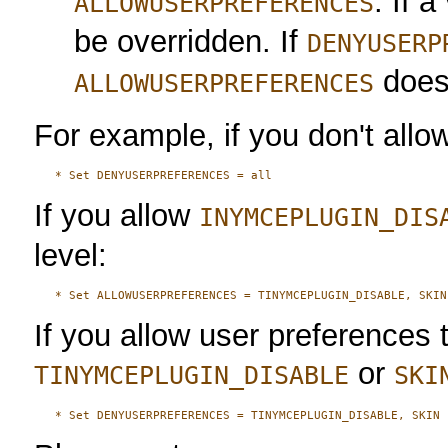
. If a
ALLOWUSERPREFERENCES
be overridden. If
DENYUSERP
doesn
ALLOWUSERPREFERENCES
For example, if you don't allow 
If you allow
INYMCEPLUGIN_DIS
level:
If you allow user preferences 
or
TINYMCEPLUGIN_DISABLE
SKI