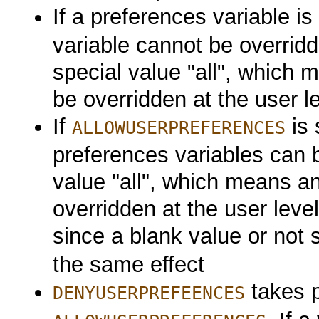
If a preferences variable is 
variable cannot be overridd
special value "all", which
be overridden at the user l
If
is 
ALLOWUSERPREFERENCES
preferences variables can b
value "all", which means a
overridden at the user level
since a blank value or not 
the same effect
takes 
DENYUSERPREFEENCES