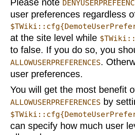
Please note
DENYUSERPREFEENC
user preferences regardless o
$TWiki::cfg{DemoteUserPrefe
at the site level while
$TWiki:
to false. If you do so, you sho
. Otherw
ALLOWUSERPREFERENCES
user preferences.
You will get the most benefit 
by sett
ALLOWUSERPREFERENCES
$TWiki::cfg{DemoteUserPrefe
can specify how much user lev