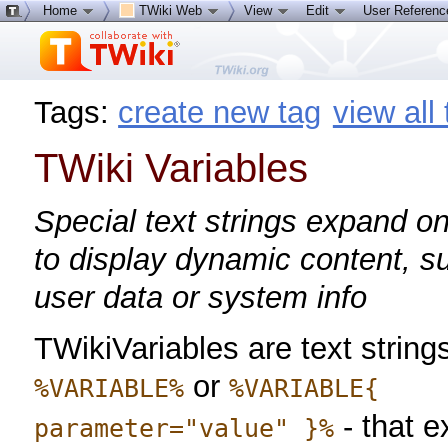
Home
TWiki Web
View
Edit
User Referen
Tags:
create new tag
view all
TWiki Variables
Special text strings expand on
to display dynamic content, s
user data or system info
TWikiVariables are text strings
or
%VARIABLE%
%VARIABLE{
- that 
parameter="value" }%