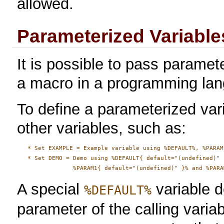
allowed.
Parameterized Variable
It is possible to pass paramete
a macro in a programming la
To define a parameterized vari
other variables, such as:
   * Set EXAMPLE = Example variable using %DEFAULT%, %PARAM
   * Set DEMO = Demo using %DEFAULT{ default="(undefined)" }
A special
variable d
%DEFAULT%
parameter of the calling variab