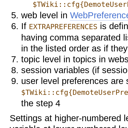
$TWiki::cfg{DemoteUser
web level in
WebPreferenc
If
is defin
EXTRAPREFERENCES
having comma separated lis
in the listed order as if th
topic level in topics in web
session variables (if sessi
user level preferences are se
$TWiki::cfg{DemoteUserPr
the step 4
Settings at higher-numbered l