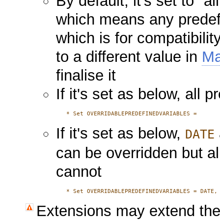
By default, it's set to "al
which means any predefi
which is for compatibilit
to a different value in
Ma
finalise it
If it's set as below, all
   * 
If it's set as below,
DATE
can be overridden but al
cannot
   * 
Extensions may extend the 