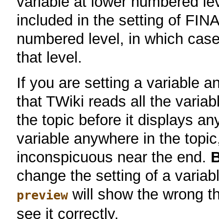
variable at lower numbered le
included in the setting of 
numbered level, in which case i
that level.
If you are setting a variable a
that TWiki reads all the varia
the topic before it displays a
variable anywhere in the topic
inconspicuous near the end.
B
change the setting of a variab
will show the wrong t
preview
see it correctly.