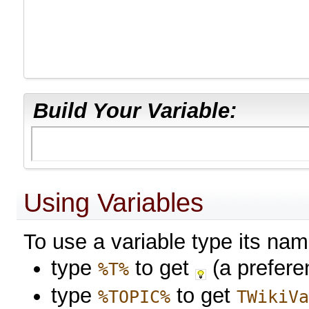
Build Your Variable:
Using Variables
To use a variable type its na
type
to get
(a prefere
%T%
type
to get
%TOPIC%
TWikiV