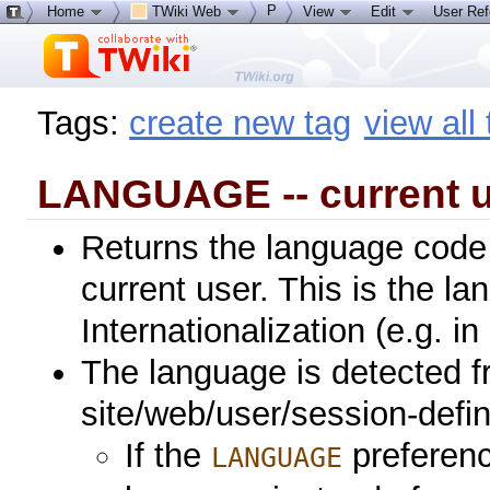
P
Home
TWiki Web
View
Edit
User Re
Tags:
create new tag
view all
LANGUAGE -- current u
Returns the language code 
current user. This is the l
Internationalization (e.g. in
The language is detected f
site/web/user/session-define
If the
preference
LANGUAGE