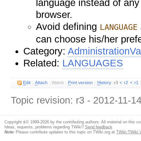
language instead of any
browser.
Avoid defining
LANGUAGE
can choose his/her pref
Category:
AdministrationVa
Related:
LANGUAGES
E
dit
|
A
ttach
|
Watch
|
P
rint version
|
H
istory
: r3
<
r2
<
r1
Topic revision: r3 - 2012-11-1
Copyright &© 1999-2026 by the contributing authors. All material on this coll
Ideas, requests, problems regarding TWiki?
Send feedback
Note:
Please contribute updates to this topic on TWiki.org at
TWiki:TWiki