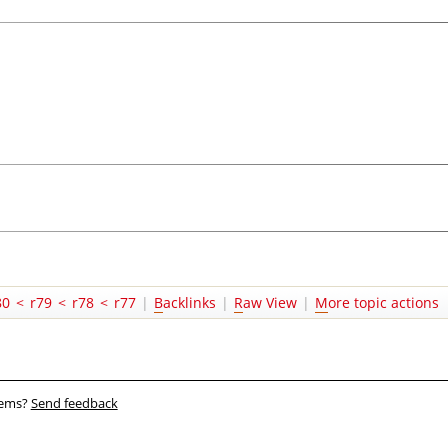
80
<
r79
<
r78
<
r77
|
B
acklinks
|
R
aw View
|
M
ore topic actions
blems?
Send feedback