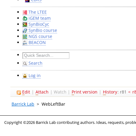
The LTEE
iGEM team
SynBioCyc
SynBio course
NGS course
BEACON
Search
Log in
E
dit
|
A
ttach
|
Watch
|
P
rint version
|
H
istory
: r81
<
r
Barrick Lab
>
WebLeftBar
Copyright ©2026 Barrick Lab contributing authors. Ideas, requests, pro