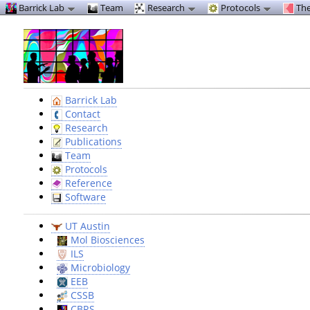
Barrick Lab
Team
Research
Protocols
The
Barrick Lab
Contact
Research
Publications
Team
Protocols
Reference
Software
UT Austin
Mol Biosciences
ILS
Microbiology
EEB
CSSB
CBRS