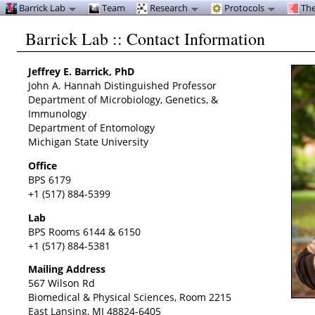
Barrick Lab
Team
Research
Protocols
The
Barrick Lab :: Contact Information
Jeffrey E. Barrick, PhD
John A. Hannah Distinguished Professor
Department of Microbiology, Genetics, &
Immunology
Department of Entomology
Michigan State University
Office
BPS 6179
+1 (517) 884-5399
Lab
BPS Rooms 6144 & 6150
+1 (517) 884-5381
Mailing Address
567 Wilson Rd
Biomedical & Physical Sciences, Room 2215
East Lansing, MI 48824-6405