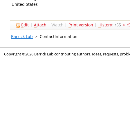
United States
E
dit
|
A
ttach
|
Watch
|
P
rint version
|
H
istory
: r55
<
r
Barrick Lab
>
ContactInformation
Copyright ©2026 Barrick Lab contributing authors. Ideas, requests, pro