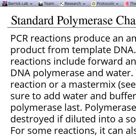
Barrick Lab
Team
Research
Protocols
The
Standard Polymerase Cha
PCR reactions produce an a
product from template DNA. I
reactions include forward an
DNA polymerase and water. 
reaction or a mastermix (see
sure to add water and buffer
polymerase last. Polymeras
destroyed if diluted into a s
For some reactions, it can a