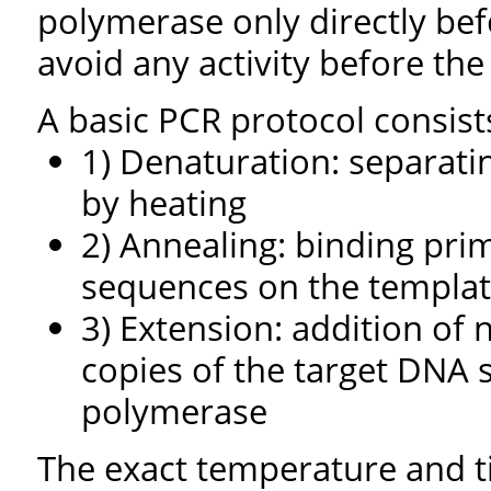
polymerase only directly bef
avoid any activity before th
A basic PCR protocol consists
1) Denaturation: separat
by heating
2) Annealing: binding pr
sequences on the templa
3) Extension: addition of
copies of the target DNA 
polymerase
The exact temperature and t