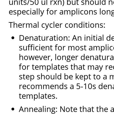
units/50 ul rxn) but should n
especially for amplicons lon
Thermal cycler conditions:
Denaturation: An initial d
sufficient for most ampl
however, longer denaturat
for templates that may req
step should be kept to a 
recommends a 5-10s denat
templates.
Annealing: Note that the