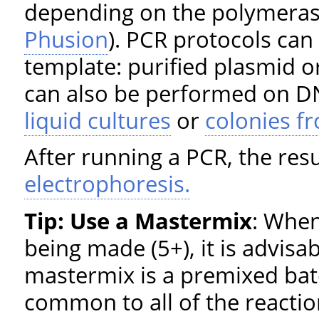
depending on the polymeras
Phusion
). PCR protocols can
template: purified plasmid o
can also be performed on DN
liquid cultures
or
colonies f
After running a PCR, the res
electrophoresis.
Tip: Use a Mastermix
: When
being made (5+), it is advisa
mastermix is a premixed batc
common to all of the reaction