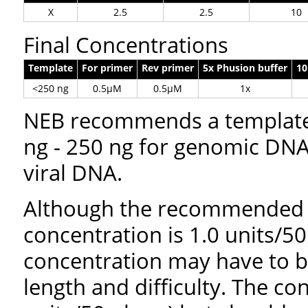
X
2.5
2.5
10
Final Concentrations
Template
For primer
Rev primer
5x Phusion buffer
1
<250 ng
0.5µM
0.5µM
1x
NEB recommends a template 
ng - 250 ng for genomic DNA 
viral DNA.
Although the recommended
concentration is 1.0 units/50 
concentration may have to 
length and difficulty. The c