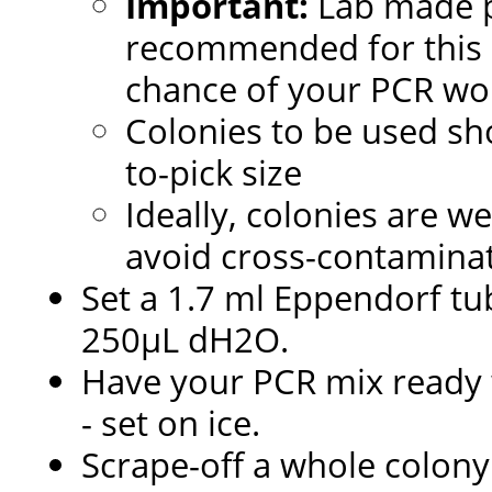
Important:
Lab made 
recommended for this pr
chance of your PCR wo
Colonies to be used sh
to-pick size
Ideally, colonies are we
avoid cross-contaminat
Set a 1.7 ml Eppendorf tub
250µL dH2O.
Have your PCR mix ready w
- set on ice.
Scrape-off a whole colony