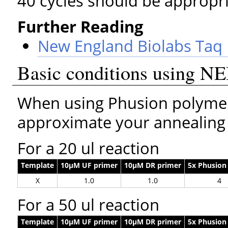
40 cycles should be appropri
Further Reading
New England Biolabs Taq
Basic conditions using N
When using Phusion polymer
approximate your annealing
For a 20 ul reaction
Template
10µM UF primer
10µM DR primer
5x Phusion
X
1.0
1.0
4
For a 50 ul reaction
Template
10µM UF primer
10µM DR primer
5x Phusion