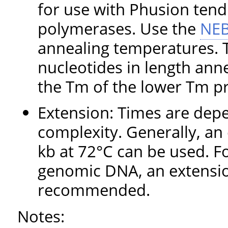
for use with Phusion tend
polymerases. Use the
NEB
annealing temperatures. T
nucleotides in length ann
the Tm of the lower Tm p
Extension: Times are dep
complexity. Generally, an
kb at 72°C can be used. F
genomic DNA, an extensio
recommended.
Notes: