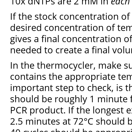
10x dNTPs are 2 mM in
each
If the stock concentration of
desired concentration of tem
gives a final concentration 
needed to create a final volu
In the thermocycler, make s
contains the appropriate te
important step to check, is t
should be roughly 1 minute 
PCR product. If the longest 
2.5 minutes at 72°C should 