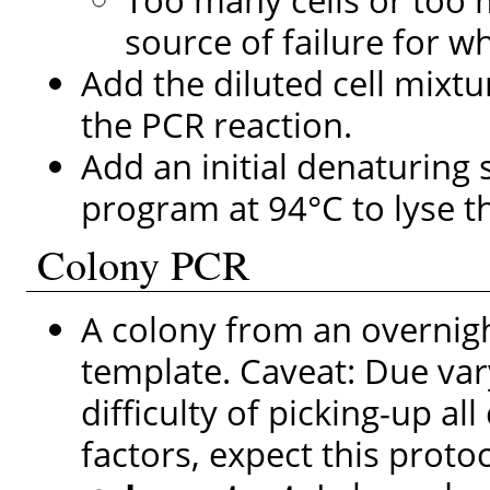
source of failure for w
Add the diluted cell mixtu
the PCR reaction.
Add an initial denaturing
program at 94°C to lyse th
Colony PCR
A colony from an overnigh
template. Caveat: Due vary
difficulty of picking-up al
factors, expect this proto