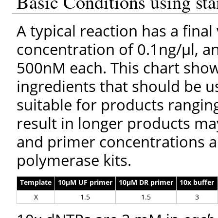
Basic Conditions using st
A typical reaction has a fina
concentration of 0.1ng/μl, a
500nM each. This chart show
ingredients that should be u
suitable for products ranging
result in longer products ma
and primer concentrations a
polymerase kits.
Template
10µM UF primer
10µM DR primer
10x buffer
X
1.5
1.5
3