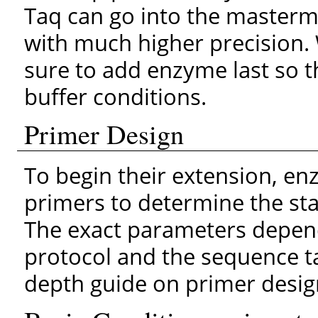
Taq can go into the mastermi
with much higher precision
sure to add enzyme last so t
buffer conditions.
Primer Design
To begin their extension, en
primers to determine the star
The exact parameters depend
protocol and the sequence ta
depth guide on primer desig