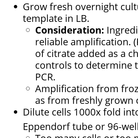
Grow fresh overnight cultu
template in LB.
Consideration:
Ingredi
reliable amplification.
of citrate added as a c
controls to determine 
PCR.
Amplification from froz
as from freshly grown c
Dilute cells 1000x fold in
Eppendorf tube or 96-well
Too many cells or too