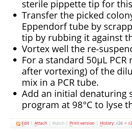
sterile pippette tip for thi
Transfer the picked colony 
Eppendorf tube by scrappi
tip by rubbing it against t
Vortex well the re-suspen
For a standard 50µL PCR 
after vortexing) of the di
mix in a PCR tube.
Add an initial denaturing
program at 98°C to lyse th
E
dit
|
A
ttach
|
Watch
|
P
rint version
|
H
istory
: r26
<
r