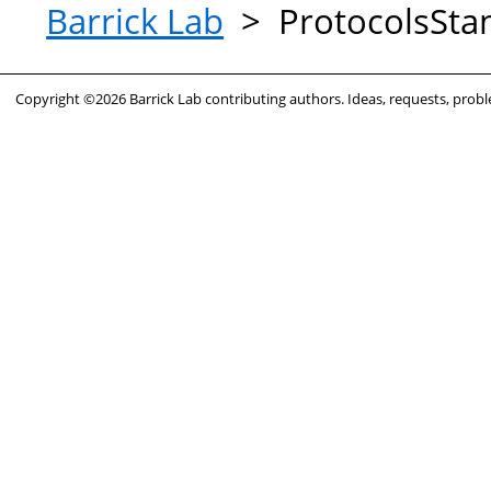
Barrick Lab
>
ProtocolsSt
Copyright ©2026 Barrick Lab contributing authors. Ideas, requests, pro