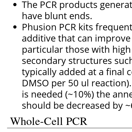
The PCR products genera
have blunt ends.
Phusion PCR kits frequent
additive that can improve
particular those with hig
secondary structures such
typically added at a final 
DMSO per 50 ul reaction).
is needed (~10%) the anne
should be decreased by ~
Whole-Cell PCR