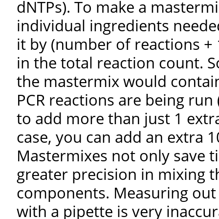
dNTPs). To make a mastermix
individual ingredients neede
it by (number of reactions +
in the total reaction count. S
the mastermix would contai
PCR reactions are being run 
to add more than just 1 extra
case, you can add an extra 
Mastermixes not only save t
greater precision in mixing 
components. Measuring out 
with a pipette is very inaccu