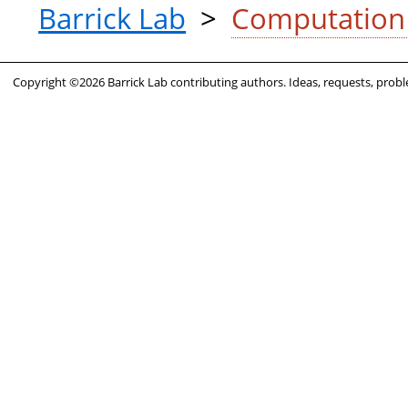
Barrick Lab
>
ComputationL
Copyright ©2026 Barrick Lab contributing authors. Ideas, requests, pro