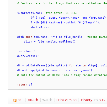
# 'extras' are further flags that can be called on th
    subprocess.call( 
#the actual CL BLAST
            (f'
{Type} -query {query.name} -out {tmp.name}
            f'
-db {db} {extras} -outfmt "6 {flags}"
'),

            shell=True)

    with 
open
(tmp.name, "r") as file_handle:  
#opens BLAS
        align = file_handle.readlines()

    tmp.close()

    query.close()

    df = pd.DataFrame([ele.split() 
for
 ele 
in
 align], colu
    df = df.apply(pd.to_numeric, errors='
ignore
')

# puts the output of BLAST into a tidy Pandas datafra
return
 df
E
dit
|
A
ttach
|
Watch
|
P
rint version
|
H
istory
: r3
<
r2