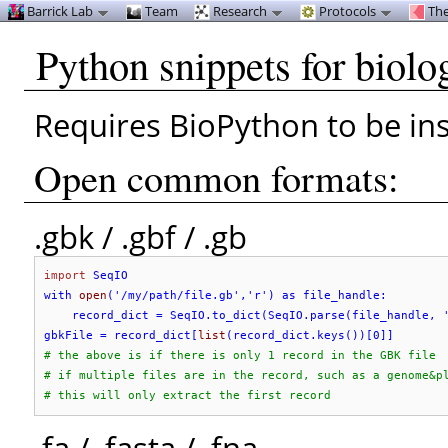
Barrick Lab
Team
Research
Protocols
The
Python snippets for biolo
Requires BioPython to be ins
Open common formats:
.gbk / .gbf / .gb
import
 SeqIO

with 
open
('
/my/path/file.gb
','
r
') as file_handle:

    record_dict = SeqIO.to_dict(SeqIO.parse(file_handle, 
gbkFile = record_dict[
list
# the above is if there is only 1 record in the GBK file
# if multiple files are in the record, such as a genome&p
# this will only extract the first record