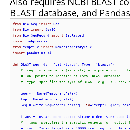
Also requires NCBI BLAST co
BLAST database, and Panda
from
 Bio.Seq 
import
from
 Bio 
import
from
 Bio.SeqRecord 
import
import
from
 tempfile 
import
import
 pandas as pd

def
 BLAST(seq, db = '
path/to/db
', Type = "blastn"):

# 'seq' is a sequence (as a str) of a protein or nucl
# 'db' points to location of local BLAST database
# 'type' specifies the type of BLAST (e.g. 'n', 'p', 
    query = NamedTemporaryFile()

    tmp = NamedTemporaryFile()

    SeqIO.write(SeqRecord(Seq(seq), 
id
="temp"), query.name
    flags = '
qstart qend sseqid sframe pident slen sseq l
# 'flags' specifies the specific outputs for 'output 
    extras = "-max_target_seqs 20000 -culling_limit 10 -pe