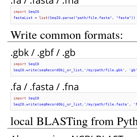
.fa / .fasta / .fna
import
 SeqIO

fastaList = 
list
(SeqIO.parse("path/file.fasta", "fasta"))
Write common formats:
.gbk / .gbf / .gb
import
 SeqIO

SeqIO.write(seqRecordObj_or_list,'
/my/path/file.gbk
', '
gb
.fa / .fasta / .fna
import
 SeqIO

SeqIO.write(seqRecordObj_or_list,'
/my/path/file.fasta
', '
local BLASTing from Pyt