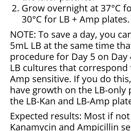
Grow overnight at 37°C f
30°C for LB + Amp plates.
NOTE: To save a day, you can
5mL LB at the same time tha
procedure for Day 5 on Day 4
LB cultures that correspond 
Amp sensitive. If you do this
have growth on the LB-only p
the LB-Kan and LB-Amp plate
Expected results: Most if no
Kanamycin and Ampicillin sen