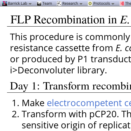
Barrick Lab
Team
Research
Protocols
The
FLP Recombination in
E.
This procedure is commonly
resistance cassette from
E. c
or produced by P1 transduct
i>Deconvoluter library.
Day 1: Transform recombi
Make
electrocompetent ce
Transform with pCP20. Th
sensitive origin of replica