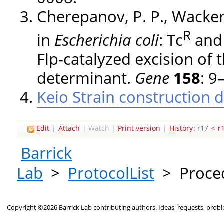
Cherepanov, P. P., Wacker
R
in
Escherichia coli
: Tc
and
Flp-catalyzed excision of t
determinant.
Gene
158
: 9
Keio Strain construction d
E
dit
|
A
ttach
|
Watch
|
P
rint version
|
H
istory
: r17
<
r
Barrick
Lab
>
ProtocolList
>
Proce
Copyright ©2026 Barrick Lab contributing authors. Ideas, requests, pro