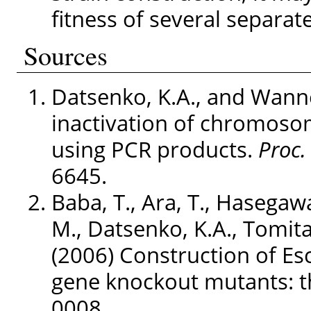
fitness of several separat
Sources
Datsenko, K.A., and Wanne
inactivation of chromosom
using PCR products.
Proc. 
6645.
Baba, T., Ara, T., Hasegaw
M., Datsenko, K.A., Tomita
(2006) Construction of Esc
gene knockout mutants: th
0008.