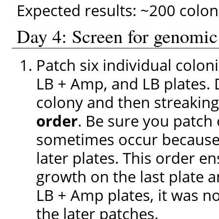
Expected results: ~200 colon
Day 4: Screen for genomic
Patch six individual colon
LB + Amp, and LB plates. 
colony and then streaking
order
. Be sure you patch 
sometimes occur because 
later plates. This order en
growth on the last plate 
LB + Amp plates, it was no
the later patches.