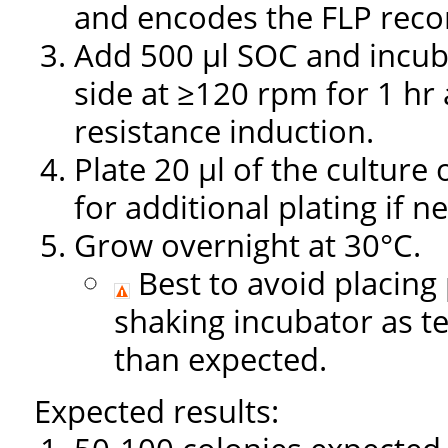
and encodes the FLP rec
Add 500 µl SOC and incuba
side at ≥120 rpm for 1 hr 
resistance induction.
Plate 20 µl of the culture
for additional plating if n
Grow overnight at 30°C.
Best to avoid placing 
shaking incubator as t
than expected.
Expected results: