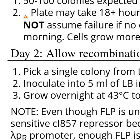
50-100 colonies expected
Plate may take 18+ hours
NOT
assume failure if no c
morning. Cells grow more 
Day 2: Allow recombinati
Pick a single colony from
Inoculate into 5 ml of LB i
Grow overnight at 43°C to 
NOTE: Even though FLP is un
sensitive cI857 repressor be
λp
promoter, enough FLP is
R