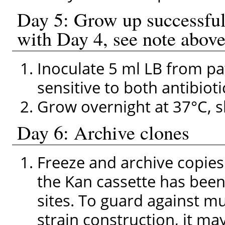
Day 5: Grow up successfu
with Day 4, see note above
Inoculate 5 ml LB from pa
sensitive to both antibioti
Grow overnight at 37°C, s
Day 6: Archive clones
Freeze and archive copies 
the Kan cassette has bee
sites. To guard against m
strain construction, it ma