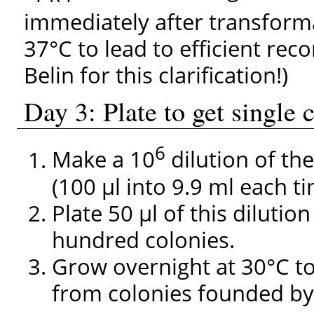
immediately after transform
37°C to lead to efficient re
Belin for this clarification!)
Day 3: Plate to get single
6
Make a 10
dilution of th
(100 µl into 9.9 ml each ti
Plate 50 µl of this dilutio
hundred colonies.
Grow overnight at 30°C to
from colonies founded by 